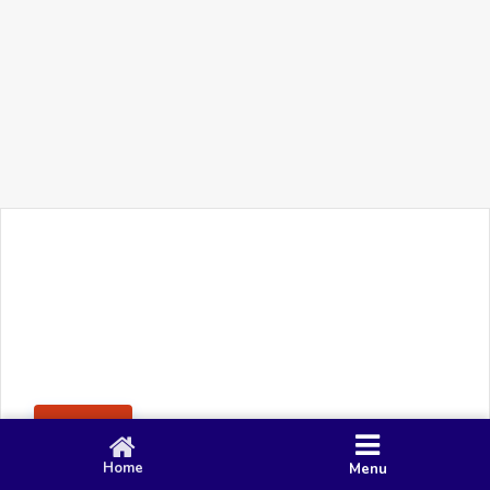
+91 90 80 982 695
©
Smacy Media
Cookies
Privacy Policy
Terms & Conditions
Disclaimer
This website uses cookies to ensure you get the best
Posting Rule
experience on our website.
Accept
Home
Menu