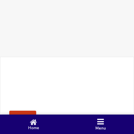
+91 90 80 982 695
©
Smacy Media
Cookies
Privacy Policy
Terms & Conditions
Disclaimer
This website uses cookies to ensure you get the best
Posting Rule
experience on our website.
Accept
Home
Menu