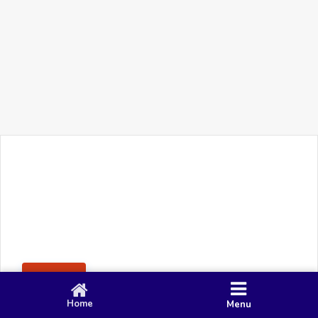
+91 90 80 982 695
©
Smacy Media
Cookies
Privacy Policy
Terms & Conditions
Disclaimer
This website uses cookies to ensure you get the best
Posting Rule
experience on our website.
Accept
Home
Menu