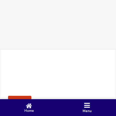
+91 90 80 982 695
©
Smacy Media
Cookies
Privacy Policy
Terms & Conditions
Disclaimer
This website uses cookies to ensure you get the best
Posting Rule
experience on our website.
Accept
Home
Menu