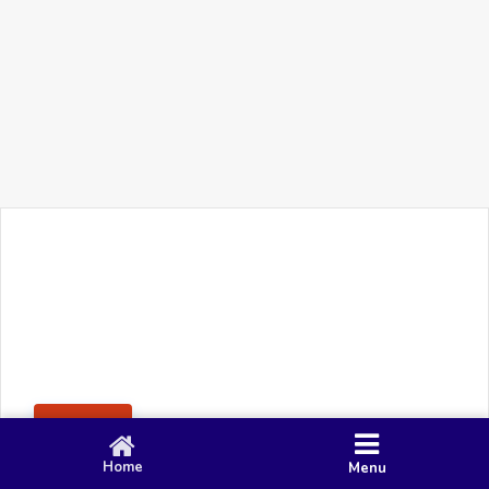
+91 90 80 982 695
©
Smacy Media
Cookies
Privacy Policy
Terms & Conditions
Disclaimer
This website uses cookies to ensure you get the best
Posting Rule
experience on our website.
Accept
Home
Menu