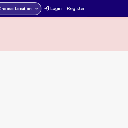
Login
Register
Choose Location