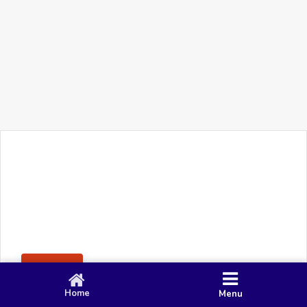
+91 90 80 982 695
©
Smacy Media
Cookies
Privacy Policy
Terms & Conditions
Disclaimer
This website uses cookies to ensure you get the best
Posting Rule
experience on our website.
Accept
Home
Menu