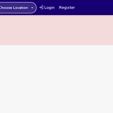
Login
Register
Choose Location