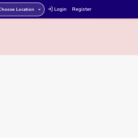
Login
Register
Choose Location