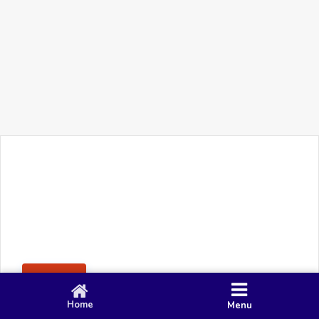
+91 90 80 982 695
©
Smacy Media
Cookies
Privacy Policy
Terms & Conditions
Disclaimer
This website uses cookies to ensure you get the best
Posting Rule
experience on our website.
Accept
Home
Menu