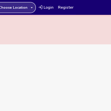
Login
Register
Choose Location