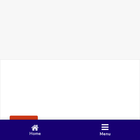
+91 90 80 982 695
©
Smacy Media
Cookies
Privacy Policy
Terms & Conditions
Disclaimer
This website uses cookies to ensure you get the best
Posting Rule
experience on our website.
Accept
Home
Menu