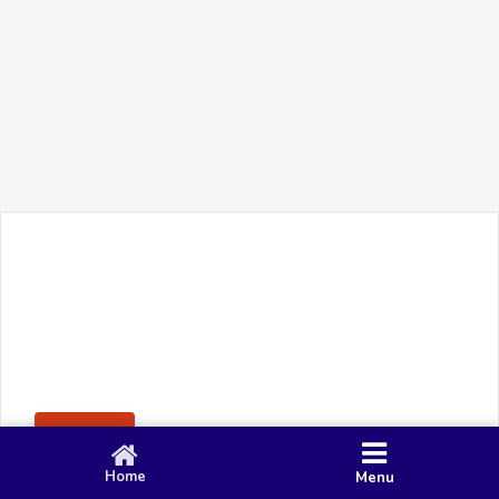
+91 90 80 982 695
©
Smacy Media
Cookies
Privacy Policy
Terms & Conditions
Disclaimer
This website uses cookies to ensure you get the best
Posting Rule
experience on our website.
Accept
Home
Menu