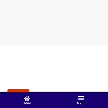
+91 90 80 982 695
©
Smacy Media
Cookies
Privacy Policy
Terms & Conditions
Disclaimer
This website uses cookies to ensure you get the best
Posting Rule
experience on our website.
Accept
Home
Menu