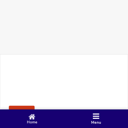
+91 90 80 982 695
©
Smacy Media
Cookies
Privacy Policy
Terms & Conditions
Disclaimer
This website uses cookies to ensure you get the best
Posting Rule
experience on our website.
Accept
Home
Menu