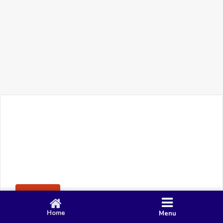
+91 90 80 982 695
©
Smacy Media
Cookies
Privacy Policy
Terms & Conditions
Disclaimer
This website uses cookies to ensure you get the best
Posting Rule
experience on our website.
Accept
Home
Menu