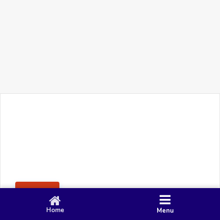
+91 90 80 982 695
©
Smacy Media
Cookies
Privacy Policy
Terms & Conditions
Disclaimer
This website uses cookies to ensure you get the best
Posting Rule
experience on our website.
Accept
Home
Menu