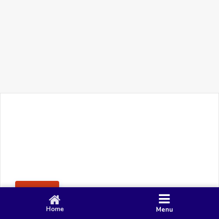
+91 90 80 982 695
©
Smacy Media
Cookies
Privacy Policy
Terms & Conditions
Disclaimer
This website uses cookies to ensure you get the best
Posting Rule
experience on our website.
Accept
Home
Menu