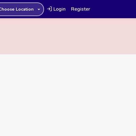
Login
Register
Choose Location