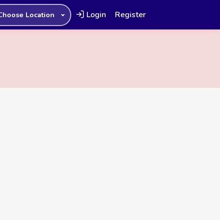
Login
Register
Choose Location